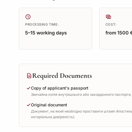
PROCESSING TIME:
COST:
5–15 working days
from 1500 
Required Documents
Copy of applicant's passport
Звичайна копія внутрішнього або закордонного паспорта д
Original document
Документ, на який необхідно проставити штамп Апостиль 
нотаріальна довіреність).