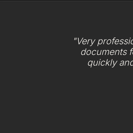
"Very professi
documents f
quickly an