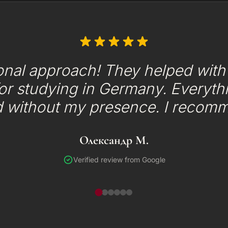
onal approach! They helped with t
or studying in Germany. Everyth
d without my presence. I recom
Олександр М.
Verified review from Google