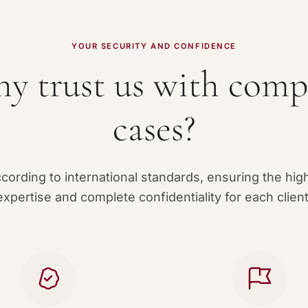
YOUR SECURITY AND CONFIDENCE
y trust us with comp
cases?
ording to international standards, ensuring the high
expertise and complete confidentiality for each client