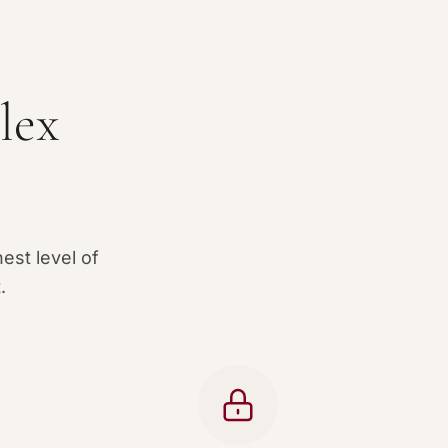
lex
est level of
.