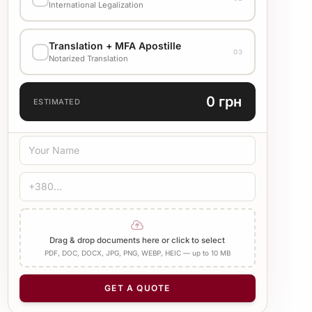
Стандарт
1500 UAH
International Legalization
EXECUTION VARIANT
Translation + MFA Apostille
Check cost with manager
03
Notarized Translation
TRANSLATION LANGUAGE
0 грн
ESTIMATED
TRANSLATION TYPE
Standard
Medical
Technical
CERTIFICATION
Bureau Stamp
Notary
Add Apostille
Drag & drop documents here or click to select
PDF, DOC, DOCX, JPG, PNG, WEBP, HEIC — up to 10 MB
NUMBER OF PAGES
−
+
1
GET A QUOTE