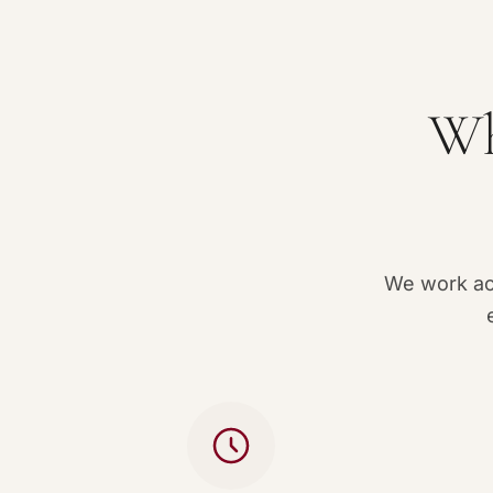
Wh
We work acc