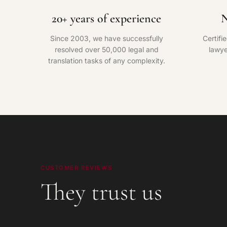
20+ years of experience
N
Since 2003, we have successfully
Certifi
resolved over 50,000 legal and
lawye
translation tasks of any complexity.
CUSTOMER REVIEWS
They trust us