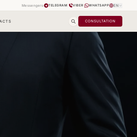
Messengers:
|
|
EN
TELEGRAM
VIBER
WHATSAPP
ACTS
CONSULTATION