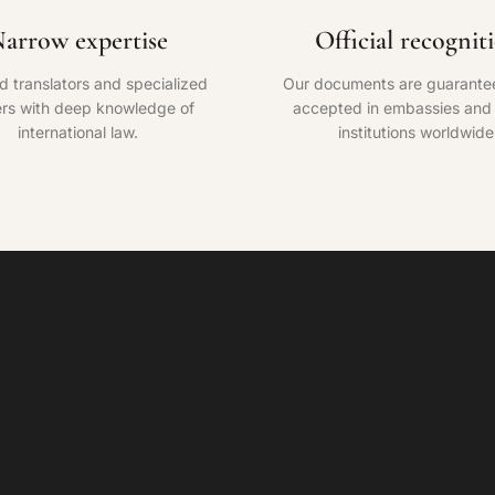
arrow expertise
Official recognit
ed translators and specialized
Our documents are guarante
rs with deep knowledge of
accepted in embassies and o
international law.
institutions worldwide