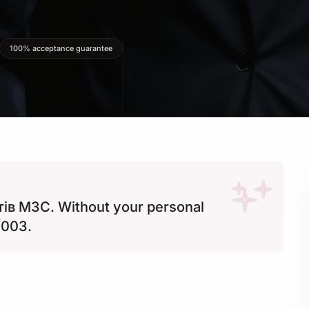
100% acceptance guarantee
ів МЗС. Without your personal
2003.