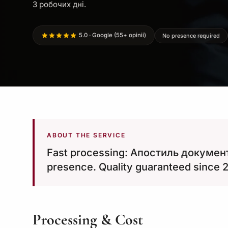
3 робочих дні.
5.0 · Google (55+ opinii)
No presence required
ABOUT THE SERVICE
Fast processing: Апостиль документ
presence. Quality guaranteed since 
Processing & Cost