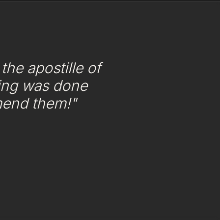
he apostille of
ing was done
mend them!"