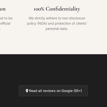
ion
100% Confidentiality
ed to be
We strictly adhere to non-disclosure
fficial
policy (NDA) and protection of clients'
.
personal data.
Read all reviews on Google (55+)