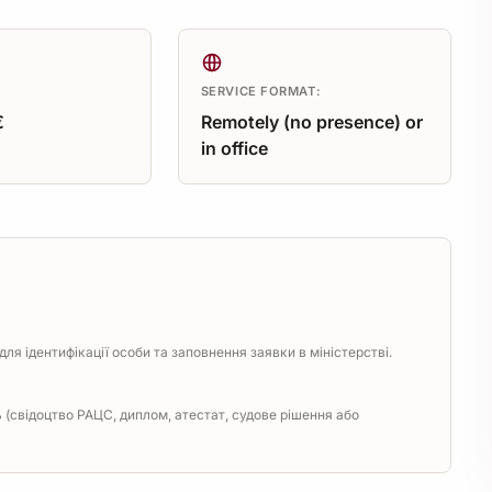
SERVICE FORMAT:
€
Remotely (no presence) or
in office
ля ідентифікації особи та заповнення заявки в міністерстві.
(свідоцтво РАЦС, диплом, атестат, судове рішення або