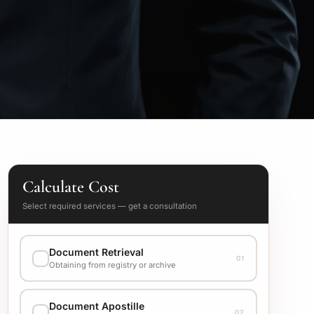
Calculate Cost
Select required services — get a consultation
Document Retrieval
01
Obtaining from registry or archive
EXECUTION VARIANT
Document Apostille
02