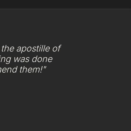
he apostille of
ing was done
mend them!"