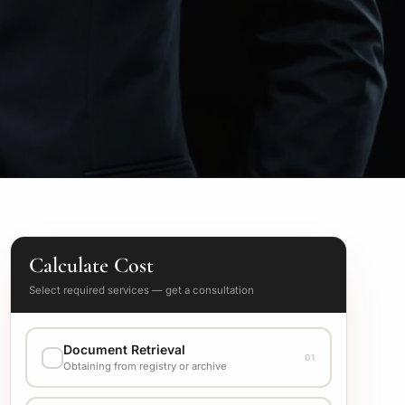
Calculate Cost
Select required services — get a consultation
Document Retrieval
01
Obtaining from registry or archive
EXECUTION VARIANT