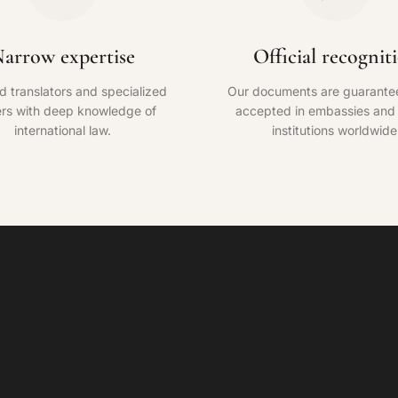
arrow expertise
Official recognit
ed translators and specialized
Our documents are guarante
rs with deep knowledge of
accepted in embassies and o
international law.
institutions worldwide