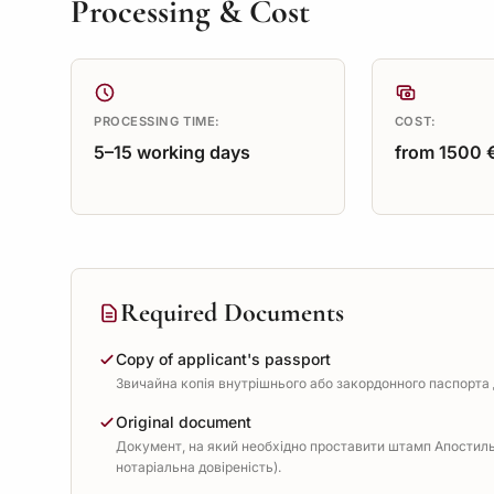
Processing & Cost
PROCESSING TIME:
COST:
5–15 working days
from 1500 
Required Documents
Copy of applicant's passport
Звичайна копія внутрішнього або закордонного паспорта д
Original document
Документ, на який необхідно проставити штамп Апостиль 
нотаріальна довіреність).