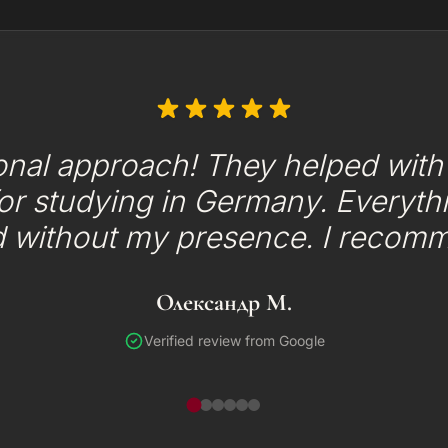
onal approach! They helped with t
or studying in Germany. Everyth
d without my presence. I recom
Олександр М.
Verified review from Google