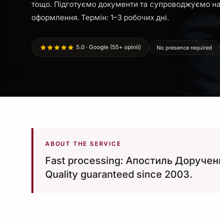
тощо. Підготуємо документи та супроводжуємо на
оформлення. Термін: 1–3 робочих дні.
5.0 · Google (55+ opinii)
No presence required
ABOUT THE SERVICE
Fast processing: Апостиль Дорученн
Quality guaranteed since 2003.