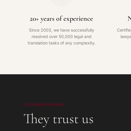
20+ years of experience
N
Since 2003, we have successfully
Certifi
resolved over 50,000 legal and
lawye
translation tasks of any complexity.
CUSTOMER REVIEWS
They trust us