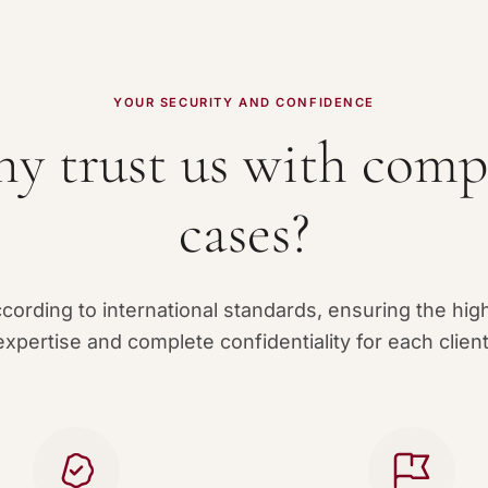
YOUR SECURITY AND CONFIDENCE
y trust us with comp
cases?
ording to international standards, ensuring the high
expertise and complete confidentiality for each client