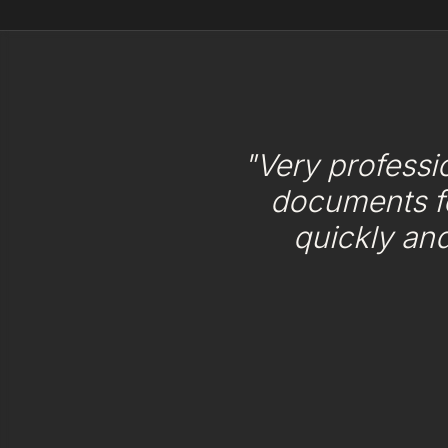
"Very professi
documents f
quickly an