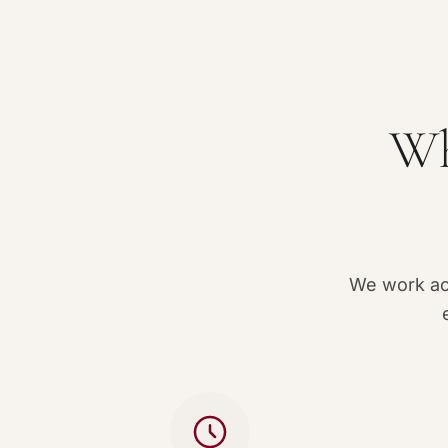
Wh
We work acc