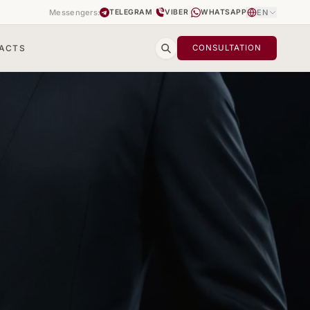
Messengers:
|
|
EN
TELEGRAM
VIBER
WHATSAPP
ACTS
CONSULTATION