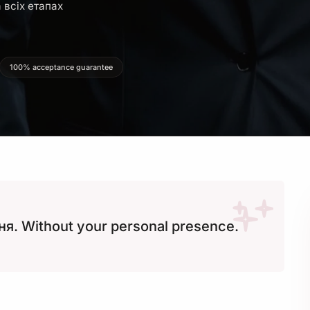
 всіх етапах
100% acceptance guarantee
я. Without your personal presence.