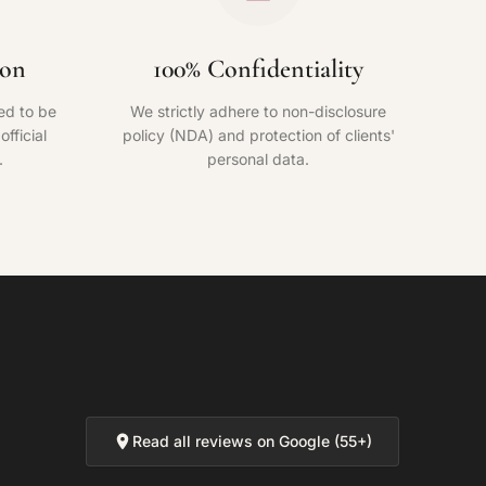
ion
100% Confidentiality
ed to be
We strictly adhere to non-disclosure
fficial
policy (NDA) and protection of clients'
.
personal data.
Read all reviews on Google (55+)