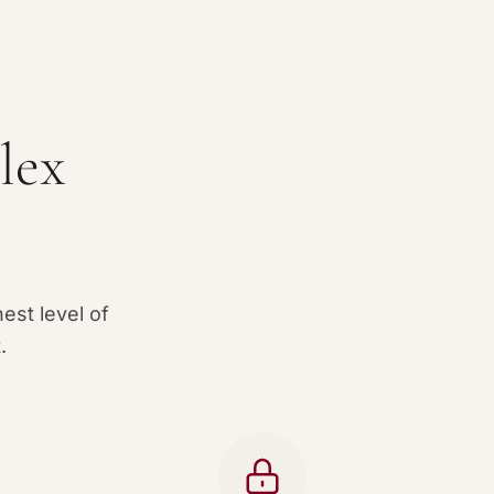
lex
est level of
.