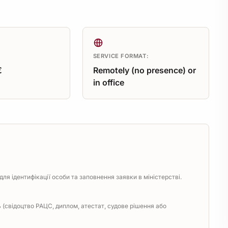
SERVICE FORMAT:
€
Remotely (no presence) or
in office
ля ідентифікації особи та заповнення заявки в міністерстві.
(свідоцтво РАЦС, диплом, атестат, судове рішення або