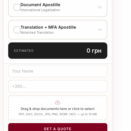
Document Apostille
02
Стандарт
1500 UAH
International Legalization
EXECUTION VARIANT
Translation + MFA Apostille
Check cost with manager
03
Notarized Translation
TRANSLATION LANGUAGE
0 грн
ESTIMATED
TRANSLATION TYPE
Standard
Medical
Technical
CERTIFICATION
Bureau Stamp
Notary
Add Apostille
Drag & drop documents here or click to select
PDF, DOC, DOCX, JPG, PNG, WEBP, HEIC — up to 10 MB
NUMBER OF PAGES
−
+
1
GET A QUOTE