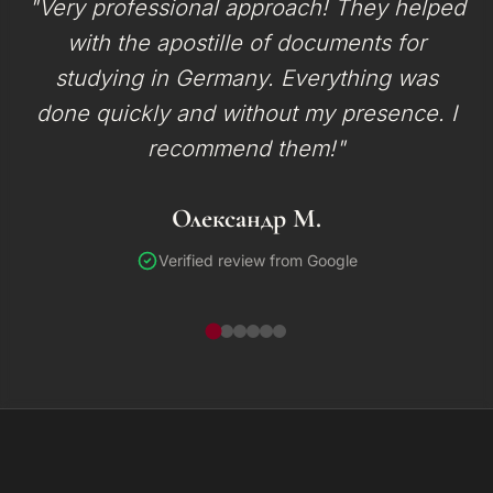
"Very professional approach! They helped
with the apostille of documents for
studying in Germany. Everything was
done quickly and without my presence. I
recommend them!"
Олександр М.
Verified review from Google