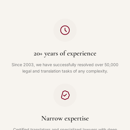
20+ years of experience
Since 2003, we have successfully resolved over 50,000
legal and translation tasks of any complexity.
Narrow expertise
Certified translators and specialized lawyers with deep