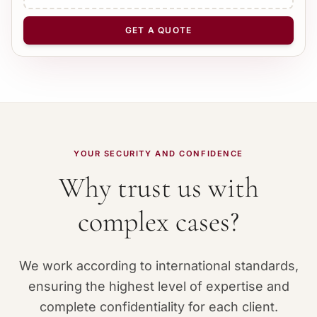
NUMBER OF PAGES
−
+
1
GET A QUOTE
YOUR SECURITY AND CONFIDENCE
Why trust us with
complex cases?
We work according to international standards,
ensuring the highest level of expertise and
complete confidentiality for each client.