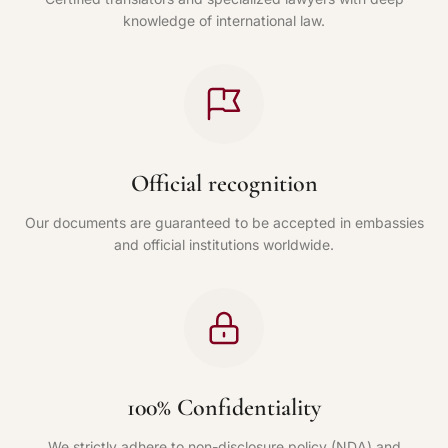
knowledge of international law.
Official recognition
Our documents are guaranteed to be accepted in embassies
and official institutions worldwide.
100% Confidentiality
We strictly adhere to non-disclosure policy (NDA) and