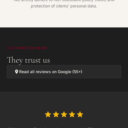
protection of clients' personal data.
CUSTOMER REVIEWS
They trust us
Read all reviews on Google (55+)