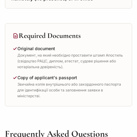
Required Documents
Original document
Документ, на який необхідно проставити штамп Апостиль
(свідоцтво РАЦС, диплом, атестат, судове рішення або
нотаріальна довіреність).
Copy of applicant's passport
Звичайна копія внутрішнього або закордонного паспорта
для ідентифікації особи та заповнення заявки в
міністерстві.
Frequently Asked Questions