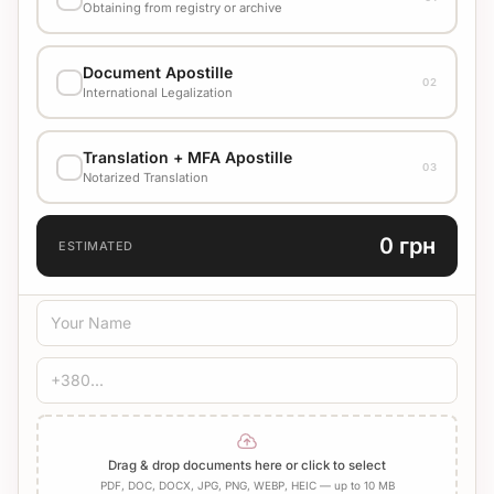
Obtaining from registry or archive
EXECUTION VARIANT
Document Apostille
02
Стандарт
1500 UAH
International Legalization
EXECUTION VARIANT
Translation + MFA Apostille
Check cost with manager
03
Notarized Translation
TRANSLATION LANGUAGE
0 грн
ESTIMATED
TRANSLATION TYPE
Standard
Medical
Technical
CERTIFICATION
Bureau Stamp
Notary
Add Apostille
Drag & drop documents here or click to select
PDF, DOC, DOCX, JPG, PNG, WEBP, HEIC — up to 10 MB