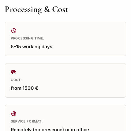
Processing & Cost
PROCESSING TIME:
5–15 working days
COST:
from 1500 €
SERVICE FORMAT:
Remotely (no presence) or in office