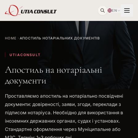
EN
HOME
АПОСТИЛЬ НОТАРІАЛЬНИХ ДОКУМЕНТІВ
UTIACONSULT
Апостиль на нотаріальні
документи
Проставляємо апостиль на нотаріально посвідчені
документи: довіреності, заяви, згоди, переклади з
підписом нотаріуса. Необхідно для використання в
іноземних державних органах, судах і установах.
Стандартне оформлення через Муніципальне або
МЗС. Термін: 1–3 робочих дні.