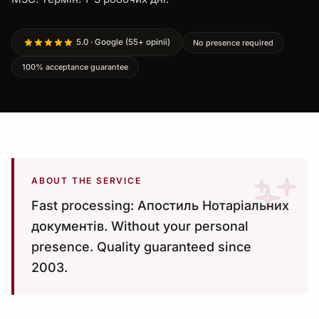
5.0 · Google (55+ opinii)
No presence required
100% acceptance guarantee
ABOUT THE SERVICE
Fast processing: Апостиль Нотаріальних
документів. Without your personal
presence. Quality guaranteed since
2003.