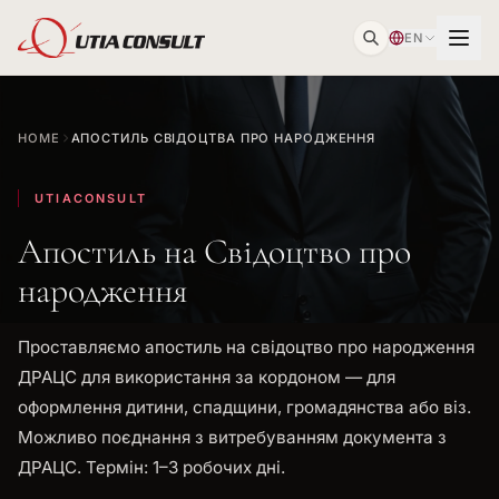
EN
HOME
АПОСТИЛЬ СВІДОЦТВА ПРО НАРОДЖЕННЯ
UTIACONSULT
Апостиль на Свідоцтво про
народження
Проставляємо апостиль на свідоцтво про народження
ДРАЦС для використання за кордоном — для
оформлення дитини, спадщини, громадянства або віз.
Можливо поєднання з витребуванням документа з
ДРАЦС. Термін: 1–3 робочих дні.