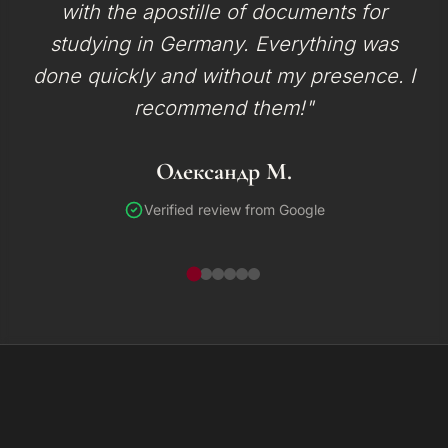
with the apostille of documents for
studying in Germany. Everything was
done quickly and without my presence. I
recommend them!"
Олександр М.
Verified review from Google