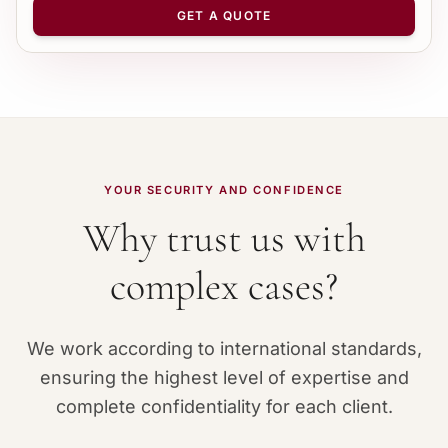
−
+
1
GET A QUOTE
YOUR SECURITY AND CONFIDENCE
Why trust us with
complex cases?
We work according to international standards,
ensuring the highest level of expertise and
complete confidentiality for each client.