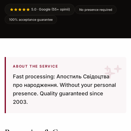
5.0 · Google (55+ opinii)
No presence required
100% acceptance guarantee
ABOUT THE SERVICE
Fast processing: Апостиль Свідоцтва
про народження. Without your personal
presence. Quality guaranteed since
2003.