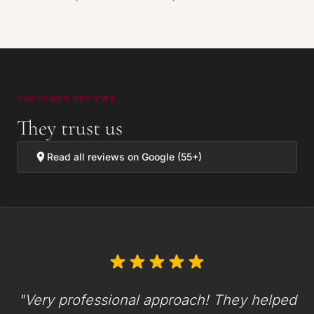
CUSTOMER REVIEWS
They trust us
Read all reviews on Google (55+)
"Very professional approach! They helped