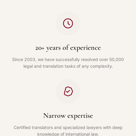
20+ years of experience
Since 2003, we have successfully resolved over 50,000
legal and translation tasks of any complexity.
Narrow expertise
Certified translators and specialized lawyers with deep
knowledge of international law.