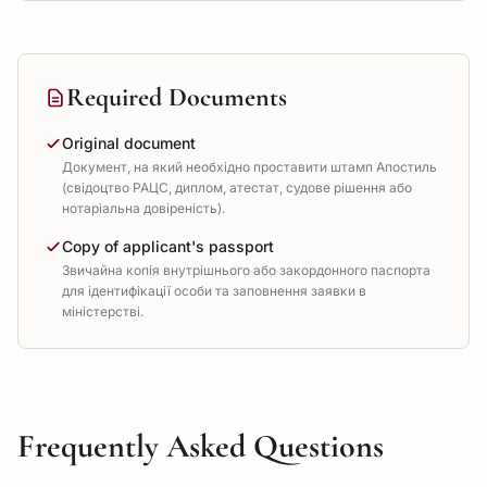
Required Documents
Original document
Документ, на який необхідно проставити штамп Апостиль
(свідоцтво РАЦС, диплом, атестат, судове рішення або
нотаріальна довіреність).
Copy of applicant's passport
Звичайна копія внутрішнього або закордонного паспорта
для ідентифікації особи та заповнення заявки в
міністерстві.
Frequently Asked Questions