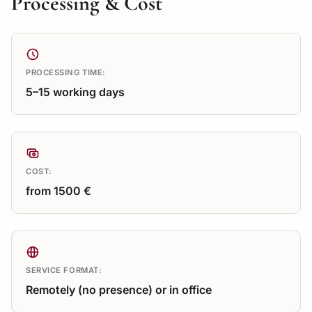
Processing & Cost
PROCESSING TIME:
5–15 working days
COST:
from 1500 €
SERVICE FORMAT:
Remotely (no presence) or in office