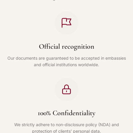
Official recognition
Our documents are guaranteed to be accepted in embassies
and official institutions worldwide.
100% Confidentiality
We strictly adhere to non-disclosure policy (NDA) and
protection of clients' personal data.