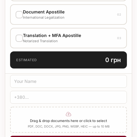
EXECUTION VARIANT
Document Apostille
02
Стандарт
1500 UAH
International Legalization
EXECUTION VARIANT
Translation + MFA Apostille
Check cost with manager
03
Notarized Translation
TRANSLATION LANGUAGE
0 грн
ESTIMATED
TRANSLATION TYPE
Standard
Medical
Technical
CERTIFICATION
Bureau Stamp
Notary
Add Apostille
Drag & drop documents here or click to select
PDF, DOC, DOCX, JPG, PNG, WEBP, HEIC — up to 10 MB
NUMBER OF PAGES