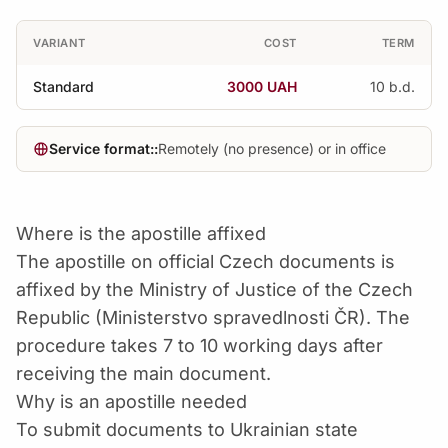
VARIANT
COST
TERM
Standard
3000 UAH
10 b.d.
Service format::
Remotely (no presence) or in office
Where is the apostille affixed
The apostille on official Czech documents is
affixed by the Ministry of Justice of the Czech
Republic (Ministerstvo spravedlnosti ČR). The
procedure takes 7 to 10 working days after
receiving the main document.
Why is an apostille needed
To submit documents to Ukrainian state