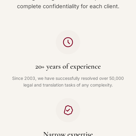
complete confidentiality for each client.
20+ years of experience
Since 2003, we have successfully resolved over 50,000
legal and translation tasks of any complexity.
Narrow expertise