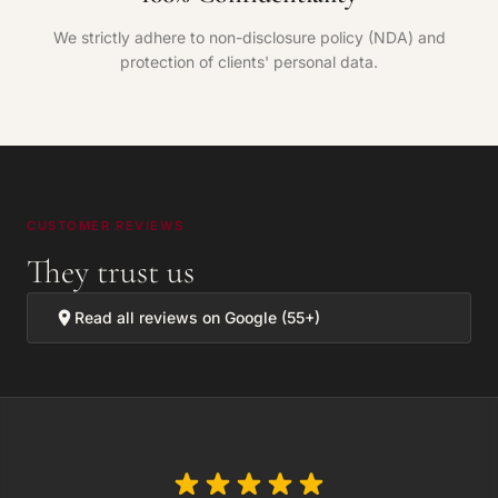
We strictly adhere to non-disclosure policy (NDA) and
protection of clients' personal data.
CUSTOMER REVIEWS
They trust us
Read all reviews on Google (55+)