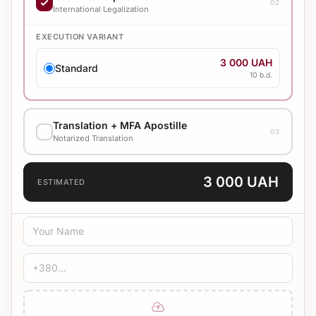
02
4 500 UAH
International Legalization
Standard
10 b.d.
EXECUTION VARIANT
3 000 UAH
Standard
10 b.d.
Translation + MFA Apostille
03
Notarized Translation
TRANSLATION LANGUAGE
3 000 UAH
ESTIMATED
TRANSLATION TYPE
Standard
Medical
Technical
CERTIFICATION
Bureau Stamp
Notary