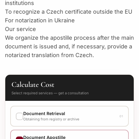
institutions
To recognize a Czech certificate outside the EU
For notarization in Ukraine
Our service
We organize the apostille process after the main
document is issued and, if necessary, provide a
notarized translation from Czech.
Calculate Cost
Select required services — get a consultation
Document Retrieval
01
Obtaining from registry or archive
EXECUTION VARIANT
Document Apostille