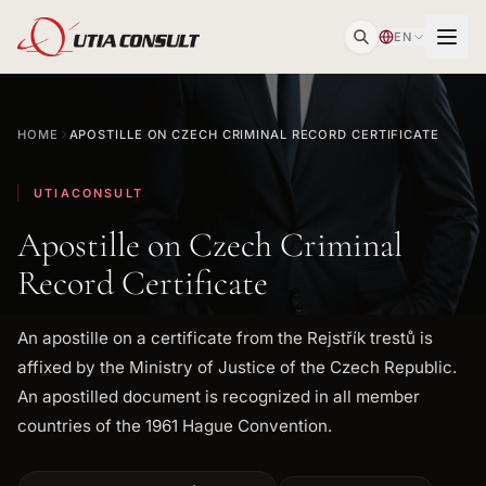
EN
HOME
APOSTILLE ON CZECH CRIMINAL RECORD CERTIFICATE
UTIACONSULT
Apostille on Czech Criminal
Record Certificate
An apostille on a certificate from the Rejstřík trestů is
affixed by the Ministry of Justice of the Czech Republic.
An apostilled document is recognized in all member
countries of the 1961 Hague Convention.