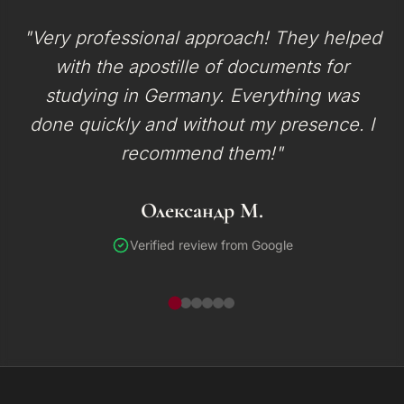
"Very professional approach! They helped
with the apostille of documents for
studying in Germany. Everything was
done quickly and without my presence. I
recommend them!"
Олександр М.
Verified review from Google