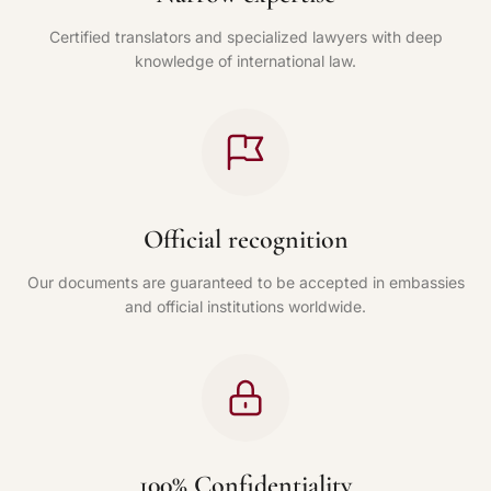
Certified translators and specialized lawyers with deep
knowledge of international law.
Official recognition
Our documents are guaranteed to be accepted in embassies
and official institutions worldwide.
100% Confidentiality