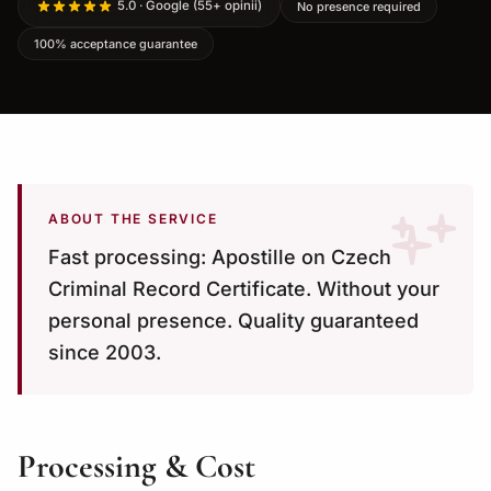
5.0 · Google (55+ opinii)
No presence required
100% acceptance guarantee
ABOUT THE SERVICE
Fast processing: Apostille on Czech
Criminal Record Certificate. Without your
personal presence. Quality guaranteed
since 2003.
Processing & Cost