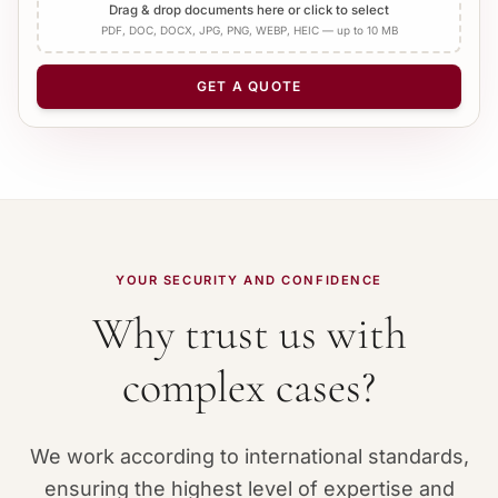
Add Apostille
Drag & drop documents here or click to select
PDF, DOC, DOCX, JPG, PNG, WEBP, HEIC — up to 10 MB
NUMBER OF PAGES
−
+
1
GET A QUOTE
YOUR SECURITY AND CONFIDENCE
Why trust us with
complex cases?
We work according to international standards,
ensuring the highest level of expertise and