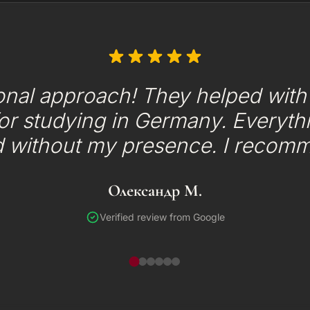
onal approach! They helped with t
or studying in Germany. Everyth
d without my presence. I recom
Олександр М.
Verified review from Google