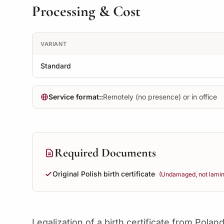
Processing & Cost
VARIANT
Standard
Service format::
Remotely (no presence) or in office
Required Documents
Original Polish birth certificate
(Undamaged, not lamina
Legalization of a birth certificate from Poland