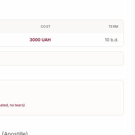
COST
TERM
3000 UAH
10 b.d.
ted, no tears)
 (Apostille)