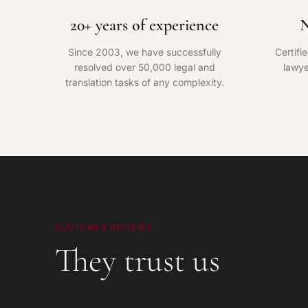
20+ years of experience
N
Since 2003, we have successfully
Certifi
resolved over 50,000 legal and
lawye
translation tasks of any complexity.
CUSTOMER REVIEWS
They trust us