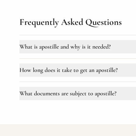
Frequently Asked Questions
What is apostille and why is it needed?
Apostille is a special stamp affixed to official documents f
Convention of 1961 (more than 120 countries). Required for
How long does it take to get an apostille?
and many other purposes.
Depending on the ministry and urgency, the proced
What documents are subject to apostille?
documents (Ministry of Education), the term can b
An apostille is placed on official documents: educa
registry documents (birth, marriage, death certificat
court decisions.