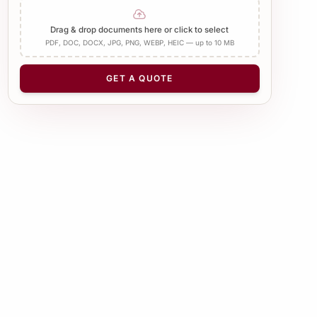
Add Apostille
Drag & drop documents here or click to select
PDF, DOC, DOCX, JPG, PNG, WEBP, HEIC — up to 10 MB
NUMBER OF PAGES
−
+
1
GET A QUOTE