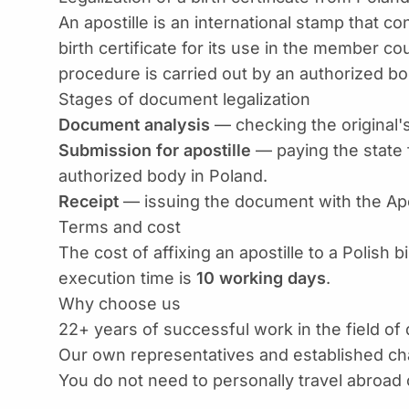
An apostille is an international stamp that con
birth certificate for its use in the member 
procedure is carried out by an authorized bod
Stages of document legalization
Document analysis
— checking the original'
Submission for apostille
— paying the state 
authorized body in Poland.
Receipt
— issuing the document with the Apost
Terms and cost
The cost of affixing an apostille to a Polish bi
execution time is
10 working days
.
Why choose us
22+ years of successful work in the field of
Our own representatives and established cha
You do not need to personally travel abroad 