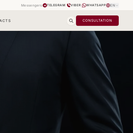
Messengers:
|
|
EN
TELEGRAM
VIBER
WHATSAPP
ACTS
CONSULTATION