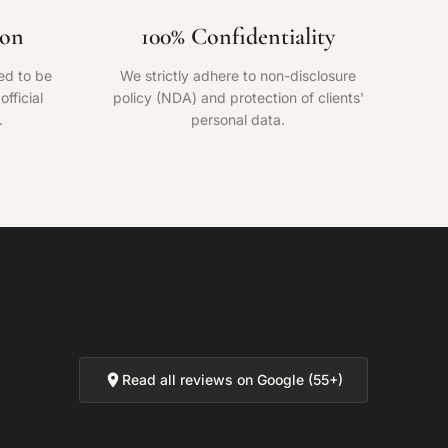
ion
100% Confidentiality
ed to be
We strictly adhere to non-disclosure
fficial
policy (NDA) and protection of clients'
.
personal data.
Read all reviews on Google (55+)