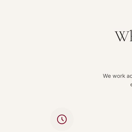
Wh
We work acc