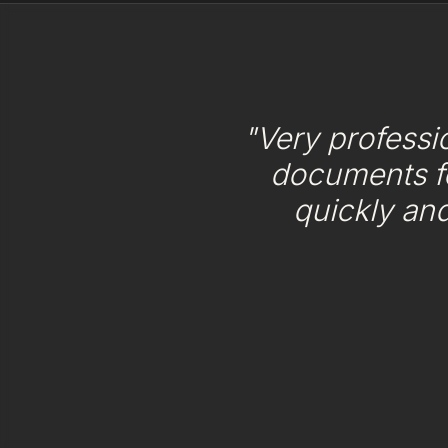
"Very professi
documents f
quickly an