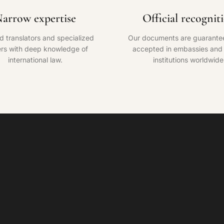
arrow expertise
Official recognit
ed translators and specialized
Our documents are guarante
rs with deep knowledge of
accepted in embassies and o
international law.
institutions worldwide