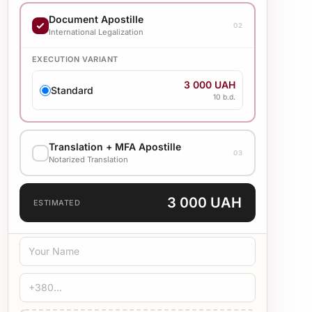
EXECUTION VARIANT
Document Apostille
02
7 000 UAH
International Legalization
Standard
20 b.d.
EXECUTION VARIANT
3 000 UAH
Standard
10 b.d.
Translation + MFA Apostille
03
Notarized Translation
TRANSLATION LANGUAGE
3 000 UAH
ESTIMATED
TRANSLATION TYPE
Standard
Medical
Technical
CERTIFICATION
Bureau Stamp
Notary