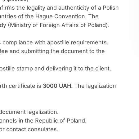
firms the legality and authenticity of a Polish
countries of the Hague Convention. The
y (Ministry of Foreign Affairs of Poland).
s compliance with apostille requirements.
fee and submitting the document to the
ille stamp and delivering it to the client.
rth certificate is
3000 UAH
. The legalization
 document legalization.
nnels in the Republic of Poland.
or contact consulates.