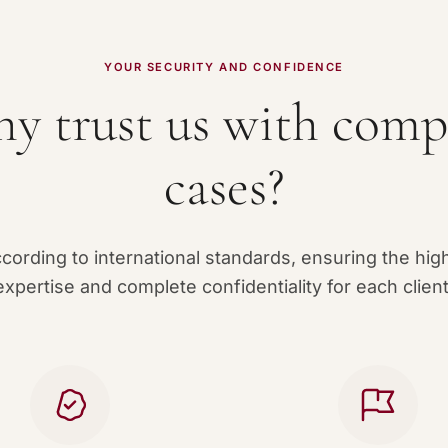
YOUR SECURITY AND CONFIDENCE
y trust us with comp
cases?
ording to international standards, ensuring the high
expertise and complete confidentiality for each client