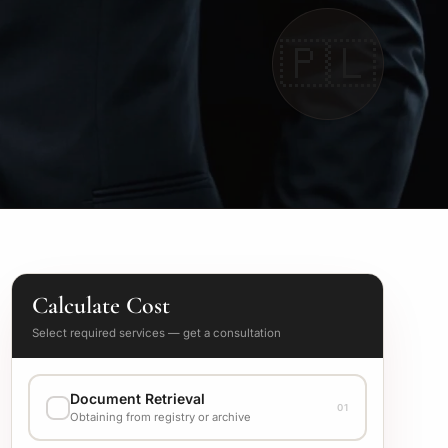
🇵🇱
Calculate Cost
Select required services — get a consultation
Document Retrieval
01
Obtaining from registry or archive