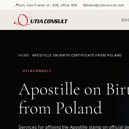
📍
Kyiv, Ivan Franko st., 40B, office 406
sales@utiaconsult.com
DO
🇺🇦
🇺🇦
Duplicate 
Apostille o
HOME
APOSTILLE ON BIRTH CERTIFICATE FROM POLAND
🇺🇦
Apostille o
UTIACONSULT
Apostille on Bir
from Poland
Services for affixing the Apostille stamp on official bi