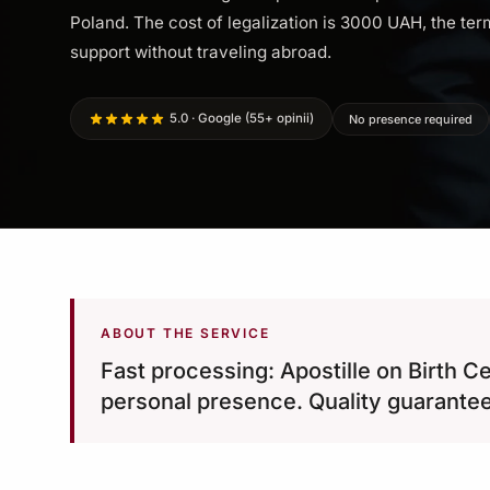
Poland. The cost of legalization is 3000 UAH, the term
support without traveling abroad.
5.0 · Google (55+ opinii)
No presence required
ABOUT THE SERVICE
Fast processing: Apostille on Birth C
personal presence. Quality guarante