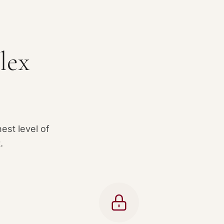
lex
est level of
.