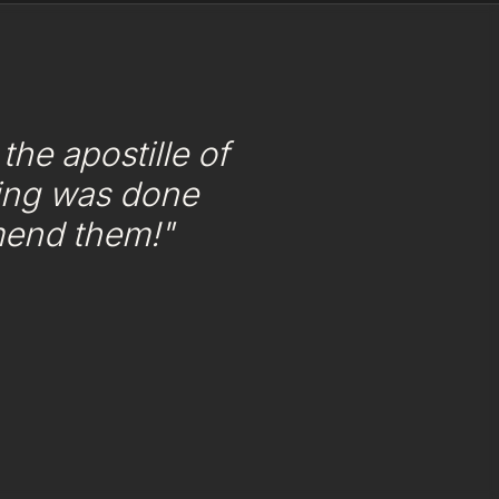
he apostille of
ing was done
mend them!"