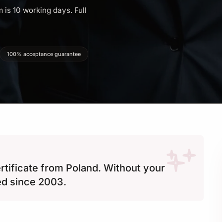
 is 10 working days. Full
100% acceptance guarantee
ertificate from Poland. Without your
ed since 2003.