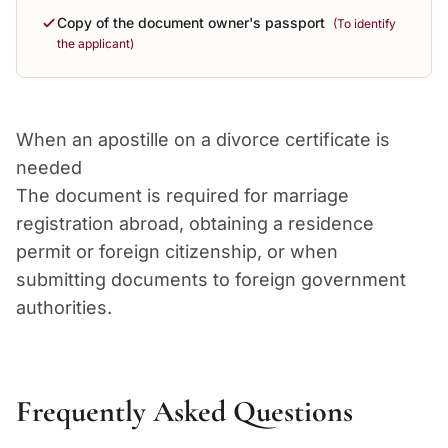
Copy of the document owner's passport
(To identify
the applicant)
When an apostille on a divorce certificate is
needed
The document is required for marriage
registration abroad, obtaining a residence
permit or foreign citizenship, or when
submitting documents to foreign government
authorities.
Frequently Asked Questions