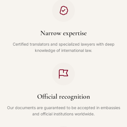
Narrow expertise
Certified translators and specialized lawyers with deep
knowledge of international law.
Official recognition
Our documents are guaranteed to be accepted in embassies
and official institutions worldwide.