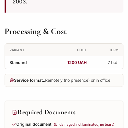
2003.
Processing & Cost
VARIANT
COST
TERM
Standard
1200 UAH
7 b.d.
Service format::
Remotely (no presence) or in office
Required Documents
Original document
(Undamaged, not laminated, no tears)