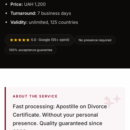
Price:
UAH 1,200
Turnaround:
7 business days
Validity:
unlimited, 125 countries
5.0 · Google (55+ opinii)
No presence required
100% acceptance guarantee
ABOUT THE SERVICE
Fast processing: Apostille on Divorce
Certificate. Without your personal
presence. Quality guaranteed since