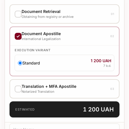
Document Retrieval
01
Obtaining from registry or archive
EXECUTION VARIANT
Document Apostille
02
2 400 UAH
International Legalization
Standard
7 b.d.
EXECUTION VARIANT
1 200 UAH
Standard
7 b.d.
Translation + MFA Apostille
03
Notarized Translation
TRANSLATION LANGUAGE
1 200 UAH
ESTIMATED
TRANSLATION TYPE