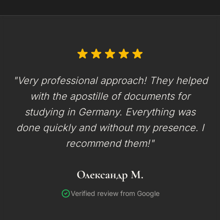
"Very professional approach! They helped
with the apostille of documents for
studying in Germany. Everything was
done quickly and without my presence. I
recommend them!"
Олександр М.
Verified review from Google