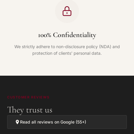
100% Confidentiality
We strictly adhere to non-disclosure policy (NDA) and
protection of clients' personal data.
CUSTOMER REVIEWS
They trust us
Read all reviews on Google (55+)