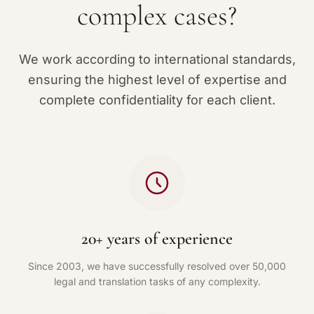
complex cases?
We work according to international standards,
ensuring the highest level of expertise and
complete confidentiality for each client.
20+ years of experience
Since 2003, we have successfully resolved over 50,000
legal and translation tasks of any complexity.