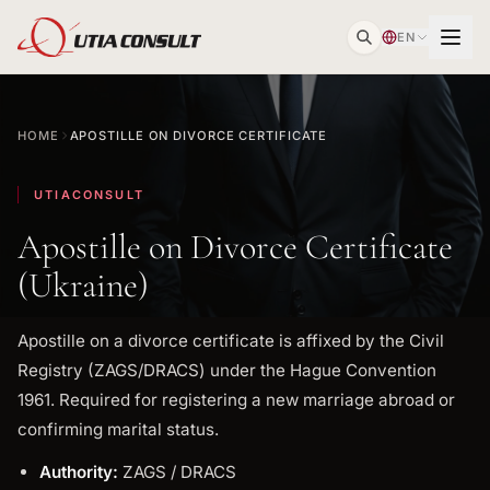
EN
HOME
APOSTILLE ON DIVORCE CERTIFICATE
UTIACONSULT
Apostille on Divorce Certificate
(Ukraine)
Apostille on a divorce certificate is affixed by the Civil
Registry (ZAGS/DRACS) under the Hague Convention
1961. Required for registering a new marriage abroad or
confirming marital status.
Authority:
ZAGS / DRACS