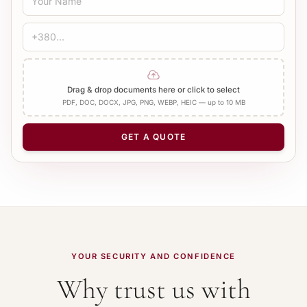
Standard
Medical
Technical
CERTIFICATION
Bureau Stamp
Notary
Add Apostille
Drag & drop documents here or click to select
PDF, DOC, DOCX, JPG, PNG, WEBP, HEIC — up to 10 MB
NUMBER OF PAGES
−
+
1
GET A QUOTE
YOUR SECURITY AND CONFIDENCE
Why trust us with