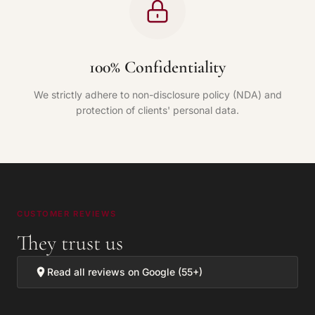
100% Confidentiality
We strictly adhere to non-disclosure policy (NDA) and
protection of clients' personal data.
CUSTOMER REVIEWS
They trust us
Read all reviews on Google (55+)