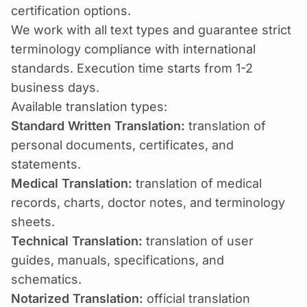
certification options.
We work with all text types and guarantee strict
terminology compliance with international
standards. Execution time starts from 1-2
business days.
Available translation types:
Standard Written Translation:
translation of
personal documents, certificates, and
statements.
Medical Translation:
translation of medical
records, charts, doctor notes, and terminology
sheets.
Technical Translation:
translation of user
guides, manuals, specifications, and
schematics.
Notarized Translation:
official translation