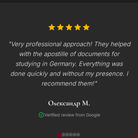
"Very professional approach! They helped
with the apostille of documents for
studying in Germany. Everything was
done quickly and without my presence. I
recommend them!"
Олександр М.
Verified review from Google