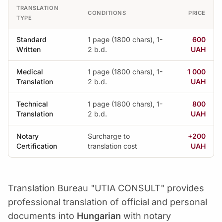
TRANSLATION
CONDITIONS
PRICE
TYPE
Standard
1 page (1800 chars), 1-
600
Written
2 b.d.
UAH
Medical
1 page (1800 chars), 1-
1 000
Translation
2 b.d.
UAH
Technical
1 page (1800 chars), 1-
800
Translation
2 b.d.
UAH
Notary
Surcharge to
+200
Certification
translation cost
UAH
Translation Bureau "UTIA CONSULT" provides
professional translation of official and personal
documents into
Hungarian
with notary