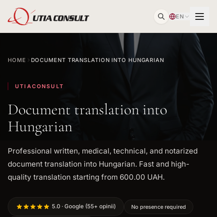
EN
HOME
DOCUMENT TRANSLATION INTO HUNGARIAN
UTIACONSULT
Document translation into
Hungarian
Professional written, medical, technical, and notarized
document translation into Hungarian. Fast and high-
quality translation starting from 600.00 UAH.
5.0 · Google (55+ opinii)
No presence required