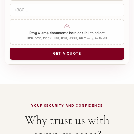
Drag & drop documents here or click to select
PDF, DOC, DOCX, JPG, PNG, WEBP, HEIC — up to 10 MB
GET A QUOTE
YOUR SECURITY AND CONFIDENCE
Why trust us with