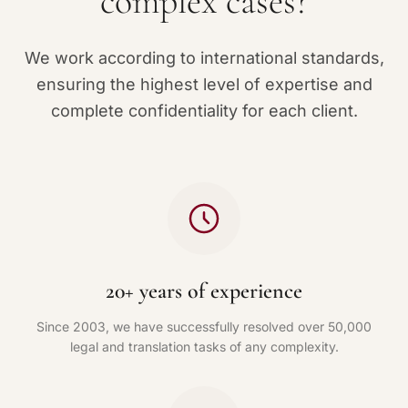
complex cases?
We work according to international standards,
ensuring the highest level of expertise and
complete confidentiality for each client.
20+ years of experience
Since 2003, we have successfully resolved over 50,000
legal and translation tasks of any complexity.