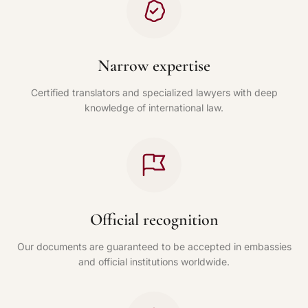
Narrow expertise
Certified translators and specialized lawyers with deep
knowledge of international law.
Official recognition
Our documents are guaranteed to be accepted in embassies
and official institutions worldwide.