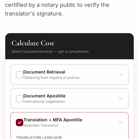
certified by a notary public to verify the
translator's signature.
Calculate Cost
Select required services — get a consultation
Document Retrieval
01
Obtaining from registry or archive
EXECUTION VARIANT
Document Apostille
Check cost with manager
02
International Legalization
EXECUTION VARIANT
Translation + MFA Apostille
Check cost with manager
03
Notarized Translation
TRANSLATION LANGUAGE