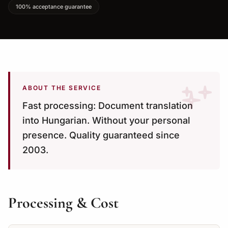
100% acceptance guarantee
ABOUT THE SERVICE
Fast processing: Document translation
into Hungarian. Without your personal
presence. Quality guaranteed since
2003.
Processing & Cost