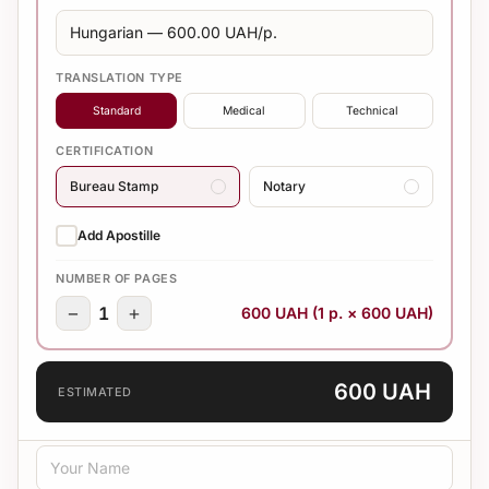
TRANSLATION TYPE
Standard
Medical
Technical
CERTIFICATION
Bureau Stamp
Notary
Add Apostille
NUMBER OF PAGES
−
+
1
600 UAH (1 p. × 600 UAH)
600 UAH
ESTIMATED