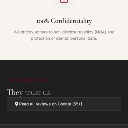
100% Confidentiality
We strictly adhere to non-disclosure policy (NDA) and
protection of clients' personal data.
CUSTOMER REVIEWS
They trust us
Read all reviews on Google (55+)