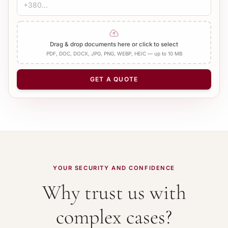
CERTIFICATION
1 400 UAH
Before 2000 (Old format)
20 b.d.
Bureau Stamp
Notary
Add Apostille
Drag & drop documents here or click to select
PDF, DOC, DOCX, JPG, PNG, WEBP, HEIC — up to 10 MB
NUMBER OF PAGES
−
+
1
GET A QUOTE
YOUR SECURITY AND CONFIDENCE
Why trust us with
complex cases?