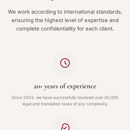
We work according to international standards,
ensuring the highest level of expertise and
complete confidentiality for each client.
20+ years of experience
Since 2003, we have successfully resolved over 50,000
legal and translation tasks of any complexity.