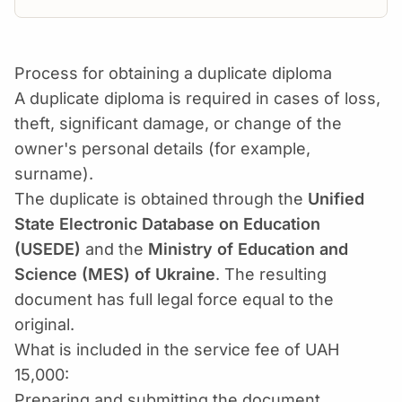
Process for obtaining a duplicate diploma
A duplicate diploma is required in cases of loss,
theft, significant damage, or change of the
owner's personal details (for example,
surname).
The duplicate is obtained through the
Unified
State Electronic Database on Education
(USEDE)
and the
Ministry of Education and
Science (MES) of Ukraine
. The resulting
document has full legal force equal to the
original.
What is included in the service fee of UAH
15,000:
Preparing and submitting the document