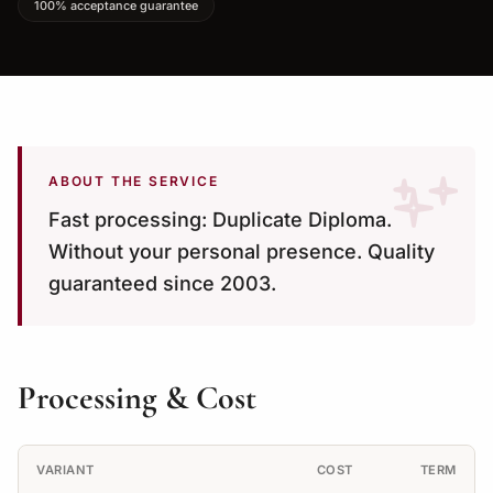
100% acceptance guarantee
ABOUT THE SERVICE
Fast processing: Duplicate Diploma.
Without your personal presence. Quality
guaranteed since 2003.
Processing & Cost
VARIANT
COST
TERM