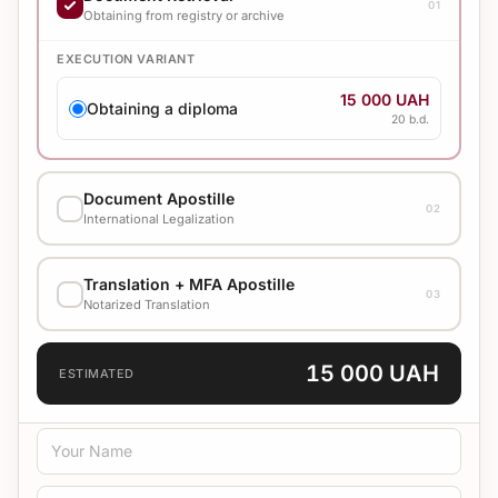
01
Obtaining from registry or archive
EXECUTION VARIANT
15 000 UAH
Obtaining a diploma
20 b.d.
Document Apostille
02
International Legalization
EXECUTION VARIANT
Translation + MFA Apostille
03
1 250 UAH
Notarized Translation
From 2000 (Standard)
10 b.d.
TRANSLATION LANGUAGE
15 000 UAH
1 400 UAH
ESTIMATED
From 2000 (Urgent)
3 b.d.
TRANSLATION TYPE
2 100 UAH
From 2000 (Super urgent)
1 b.d.
Standard
Medical
Technical