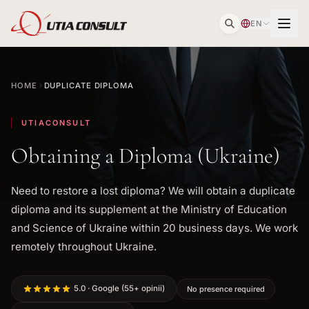
EN
HOME
DUPLICATE DIPLOMA
UTIACONSULT
Obtaining a Diploma (Ukraine)
Need to restore a lost diploma? We will obtain a duplicate
diploma and its supplement at the Ministry of Education
and Science of Ukraine within 20 business days. We work
remotely throughout Ukraine.
5.0 · Google (55+ opinii)
No presence required