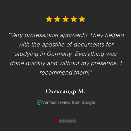
"Very professional approach! They helped
with the apostille of documents for
studying in Germany. Everything was
done quickly and without my presence. I
recommend them!"
Олександр М.
Verified review from Google