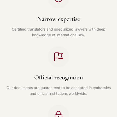
Narrow expertise
Certified translators and specialized lawyers with deep
knowledge of international law.
Official recognition
Our documents are guaranteed to be accepted in embassies
and official institutions worldwide.