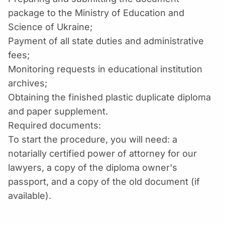
package to the Ministry of Education and
Science of Ukraine;
Payment of all state duties and administrative
fees;
Monitoring requests in educational institution
archives;
Obtaining the finished plastic duplicate diploma
and paper supplement.
Required documents:
To start the procedure, you will need: a
notarially certified power of attorney for our
lawyers, a copy of the diploma owner's
passport, and a copy of the old document (if
available).