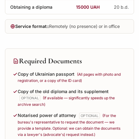
Obtaining a diploma
15000 UAH
20 b.d.
Service format::
Remotely (no presence) or in office
Required Documents
Copy of Ukrainian passport
(All pages with photo and
registration, or a copy of the ID card)
Copy of the old diploma and its supplement
(If available — significantly speeds up the
OPTIONAL
archive search)
Notarised power of attorney
(For the
OPTIONAL
bureau's representative to request the document — we
provide a template. Optional: we can obtain the documents
via a lawyer's (advocate's) request instead.)