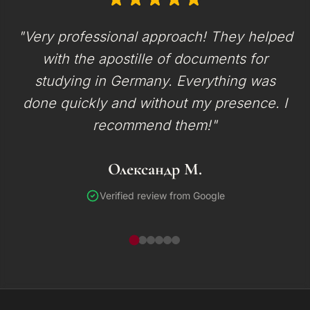
"Very professional approach! They helped
with the apostille of documents for
studying in Germany. Everything was
done quickly and without my presence. I
recommend them!"
Олександр М.
Verified review from Google