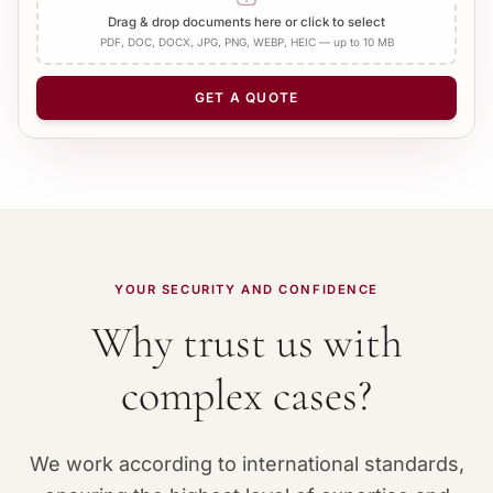
Add Apostille
Drag & drop documents here or click to select
PDF, DOC, DOCX, JPG, PNG, WEBP, HEIC — up to 10 MB
NUMBER OF PAGES
−
+
1
GET A QUOTE
YOUR SECURITY AND CONFIDENCE
Why trust us with
complex cases?
We work according to international standards,