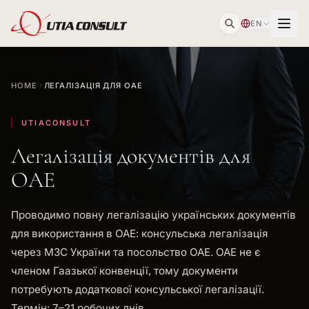
EN
HOME
ЛЕГАЛІЗАЦІЯ ДЛЯ ОАЕ
UTIACONSULT
Легалізація документів для
ОАЕ
Проводимо повну легалізацію українських документів
для використання в ОАЕ: консульська легалізація
через МЗС України та посольство ОАЕ. ОАЕ не є
членом Гаазької конвенції, тому документи
потребують додаткової консульської легалізації.
Термін: 7–21 робочих днів.