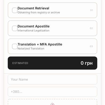
Document Retrieval
01
Obtaining from registry or archive
EXECUTION VARIANT
Document Apostille
02
Стандарт
4500 UAH
International Legalization
EXECUTION VARIANT
Translation + MFA Apostille
Check cost with manager
03
Notarized Translation
TRANSLATION LANGUAGE
0 грн
ESTIMATED
TRANSLATION TYPE
Standard
Medical
Technical
CERTIFICATION
Bureau Stamp
Notary