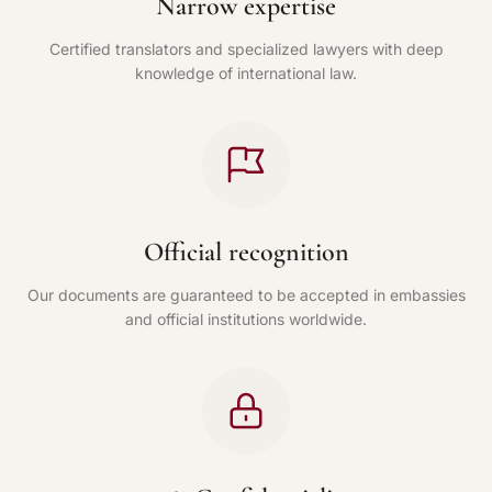
Narrow expertise
Certified translators and specialized lawyers with deep
knowledge of international law.
Official recognition
Our documents are guaranteed to be accepted in embassies
and official institutions worldwide.