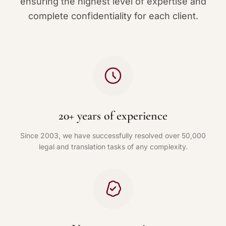
ensuring the highest level of expertise and
complete confidentiality for each client.
20+ years of experience
Since 2003, we have successfully resolved over 50,000
legal and translation tasks of any complexity.