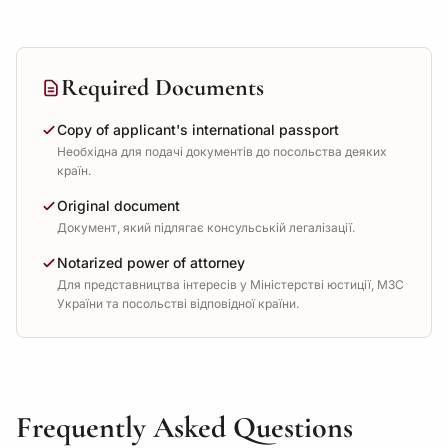
Required Documents
Copy of applicant's international passport
Необхідна для подачі документів до посольства деяких
країн.
Original document
Документ, який підлягає консульській легалізації.
Notarized power of attorney
Для представництва інтересів у Міністерстві юстиції, МЗС
України та посольстві відповідної країни.
Frequently Asked Questions