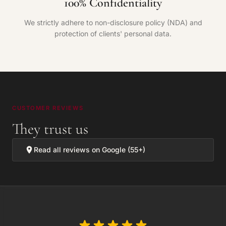
100% Confidentiality
We strictly adhere to non-disclosure policy (NDA) and
protection of clients' personal data.
CUSTOMER REVIEWS
They trust us
Read all reviews on Google (55+)