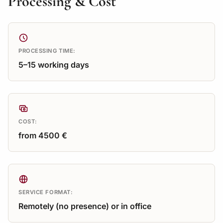
Processing & Cost
PROCESSING TIME:
5–15 working days
COST:
from 4500 €
SERVICE FORMAT:
Remotely (no presence) or in office