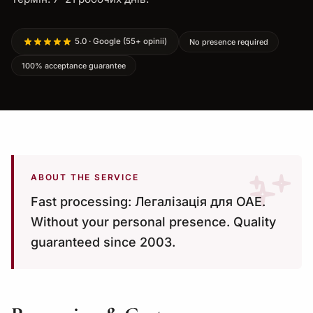
5.0 · Google (55+ opinii)
No presence required
100% acceptance guarantee
ABOUT THE SERVICE
Fast processing: Легалізація для ОАЕ.
Without your personal presence. Quality
guaranteed since 2003.