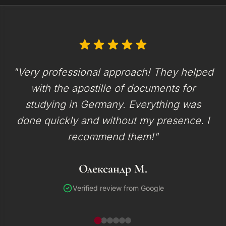
"Very professional approach! They helped
with the apostille of documents for
studying in Germany. Everything was
done quickly and without my presence. I
recommend them!"
Олександр М.
Verified review from Google