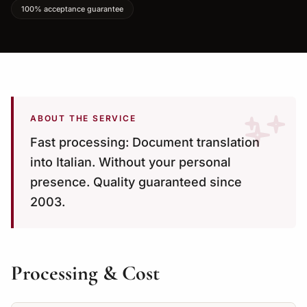
100% acceptance guarantee
ABOUT THE SERVICE
Fast processing: Document translation
into Italian. Without your personal
presence. Quality guaranteed since
2003.
Processing & Cost