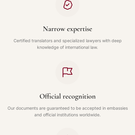
Narrow expertise
Certified translators and specialized lawyers with deep
knowledge of international law.
Official recognition
Our documents are guaranteed to be accepted in embassies
and official institutions worldwide.