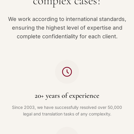
complex cases?
We work according to international standards,
ensuring the highest level of expertise and
complete confidentiality for each client.
20+ years of experience
Since 2003, we have successfully resolved over 50,000
legal and translation tasks of any complexity.