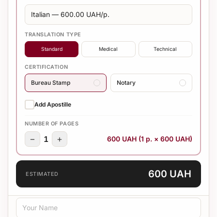
TRANSLATION TYPE
Standard
Medical
Technical
CERTIFICATION
Bureau Stamp
Notary
Add Apostille
NUMBER OF PAGES
−
+
1
600 UAH (1 p. × 600 UAH)
600 UAH
ESTIMATED