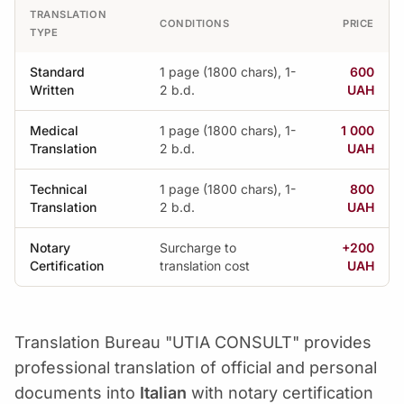
TRANSLATION
CONDITIONS
PRICE
TYPE
Standard
1 page (1800 chars), 1-
600
Written
2 b.d.
UAH
Medical
1 page (1800 chars), 1-
1 000
Translation
2 b.d.
UAH
Technical
1 page (1800 chars), 1-
800
Translation
2 b.d.
UAH
Notary
Surcharge to
+200
Certification
translation cost
UAH
Translation Bureau "UTIA CONSULT" provides
professional translation of official and personal
documents into
Italian
with notary certification