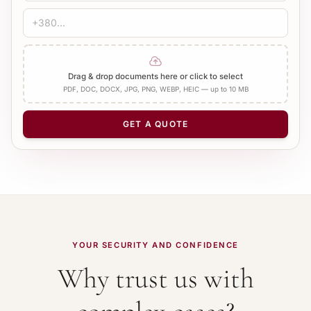
Drag & drop documents here or click to select
PDF, DOC, DOCX, JPG, PNG, WEBP, HEIC — up to 10 MB
GET A QUOTE
YOUR SECURITY AND CONFIDENCE
Why trust us with