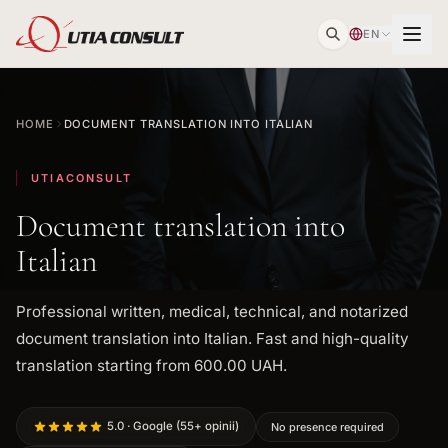
EN
HOME
DOCUMENT TRANSLATION INTO ITALIAN
UTIACONSULT
Document translation into
Italian
Professional written, medical, technical, and notarized
document translation into Italian. Fast and high-quality
translation starting from 600.00 UAH.
5.0 · Google (55+ opinii)
No presence required