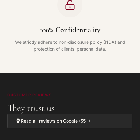
100% Confidentiality
We strictly adhere to non-disclosure policy (NDA) and
protection of clients' personal data.
CUSTOMER REVIEWS
They trust us
Read all reviews on Google (55+)