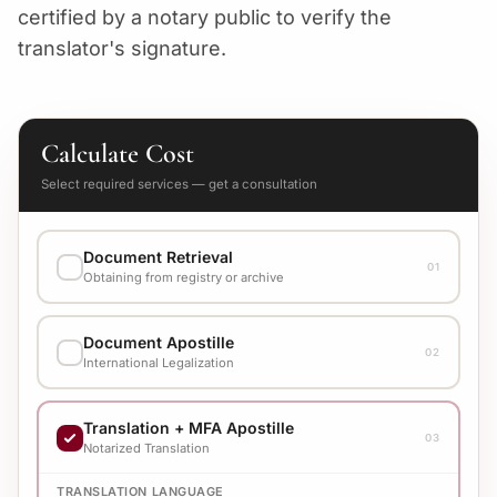
certified by a notary public to verify the
translator's signature.
Calculate Cost
Select required services — get a consultation
Document Retrieval
01
Obtaining from registry or archive
EXECUTION VARIANT
Document Apostille
Check cost with manager
02
International Legalization
EXECUTION VARIANT
Translation + MFA Apostille
Check cost with manager
03
Notarized Translation
TRANSLATION LANGUAGE