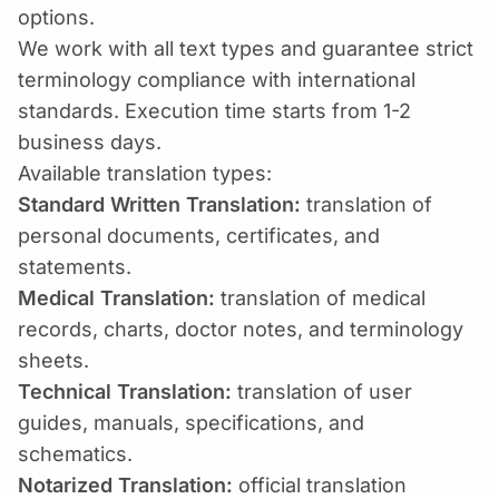
options.
We work with all text types and guarantee strict
terminology compliance with international
standards. Execution time starts from 1-2
business days.
Available translation types:
Standard Written Translation:
translation of
personal documents, certificates, and
statements.
Medical Translation:
translation of medical
records, charts, doctor notes, and terminology
sheets.
Technical Translation:
translation of user
guides, manuals, specifications, and
schematics.
Notarized Translation:
official translation