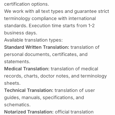
certification options.
We work with all text types and guarantee strict
terminology compliance with international
standards. Execution time starts from 1-2
business days.
Available translation types:
Standard Written Translation:
translation of
personal documents, certificates, and
statements.
Medical Translation:
translation of medical
records, charts, doctor notes, and terminology
sheets.
Technical Translation:
translation of user
guides, manuals, specifications, and
schematics.
Notarized Translation:
official translation