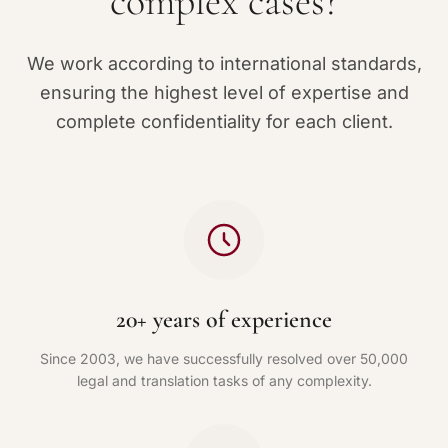
complex cases?
We work according to international standards,
ensuring the highest level of expertise and
complete confidentiality for each client.
20+ years of experience
Since 2003, we have successfully resolved over 50,000
legal and translation tasks of any complexity.