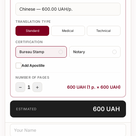
TRANSLATION TYPE
Standard
Medical
Technical
CERTIFICATION
Bureau Stamp
Notary
Add Apostille
NUMBER OF PAGES
−
+
1
600 UAH (1 p. × 600 UAH)
600 UAH
ESTIMATED