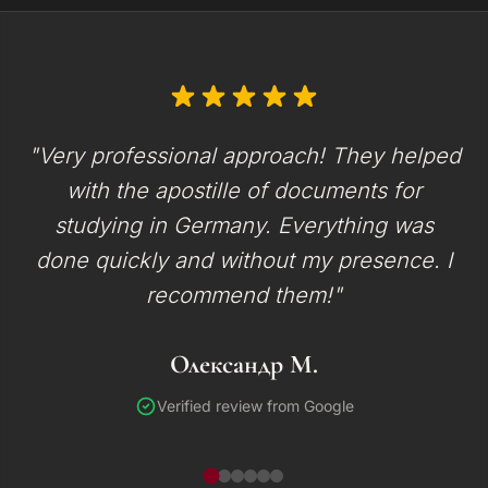
"Very professional approach! They helped
with the apostille of documents for
studying in Germany. Everything was
done quickly and without my presence. I
recommend them!"
Олександр М.
Verified review from Google