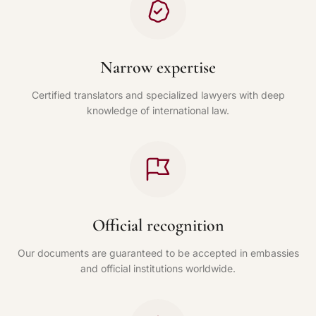
Narrow expertise
Certified translators and specialized lawyers with deep
knowledge of international law.
Official recognition
Our documents are guaranteed to be accepted in embassies
and official institutions worldwide.