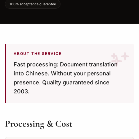
100% acceptance guarantee
ABOUT THE SERVICE
Fast processing: Document translation
into Chinese. Without your personal
presence. Quality guaranteed since
2003.
Processing & Cost